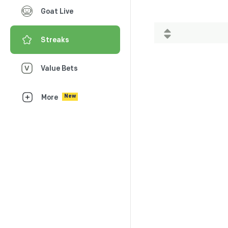
Goat Live
Streaks
Value Bets
More
New