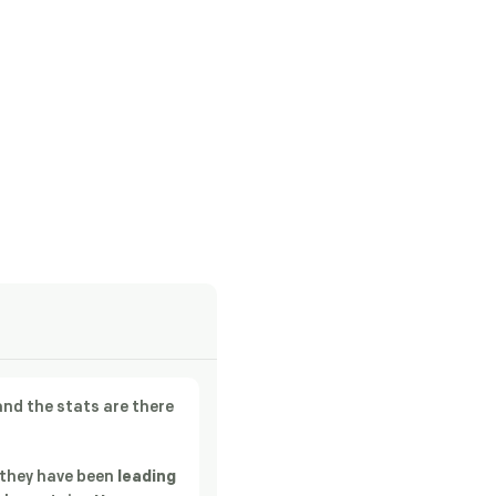
and the stats are there
they have been
leading