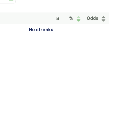
%
Odds
No streaks