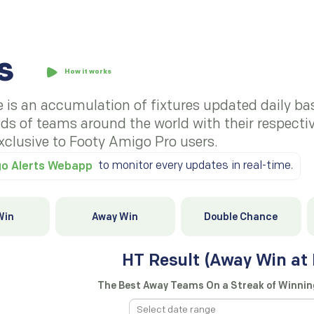
s
How it works
 is an accumulation of fixtures updated daily ba
ds of teams around the world with their respecti
clusive to Footy Amigo Pro users.
go Alerts Webapp
to monitor every updates in real-time.
Win
Away Win
Double Chance
HT Result (Away Win at 
The Best Away Teams On a Streak of Winning