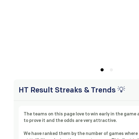
HT Result Streaks & Trends 💡
The teams on this page love to win early in the game 
to prove it and the odds are very attractive.
We have ranked them by the number of games where 