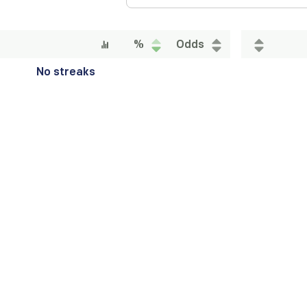
%
Odds
No streaks