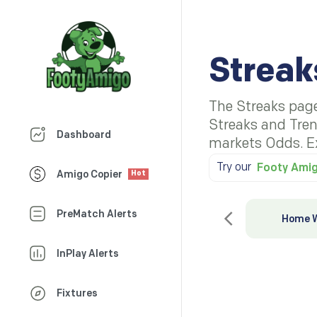
Streak
The Streaks page
Streaks and Tren
Dashboard
markets Odds. Ex
Footy Ami
Try our
Amigo Copier
Hot
PreMatch Alerts
arrow_back_ios
Home 
InPlay Alerts
Fixtures