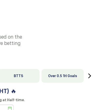
sed on the
ve betting
arrow_forward_ios
BTTS
Over 0.5 1H Goals
Over 1.5
HT) 🔥
 at Half-time.